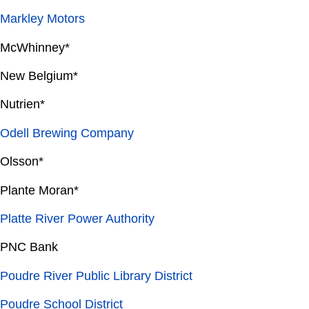
Markley Motors
McWhinney*
New Belgium*
Nutrien*
Odell Brewing Company
Olsson*
Plante Moran*
Platte River Power Authority
PNC Bank
Poudre River Public Library District
Poudre School District