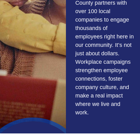
County partners with
over 100 local
companies to engage
thousands of
employees right here in
our community. It’s not
just about dollars.
Workplace campaigns
strengthen employee
connections, foster
company culture, and
make a real impact
where we live and
work.