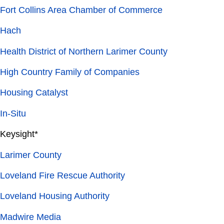
Fort Collins Area Chamber of Commerce
Hach
Health District of Northern Larimer County
High Country Family of Companies
Housing Catalyst
In-Situ
Keysight*
Larimer County
Loveland Fire Rescue Authority
Loveland Housing Authority
Madwire Media