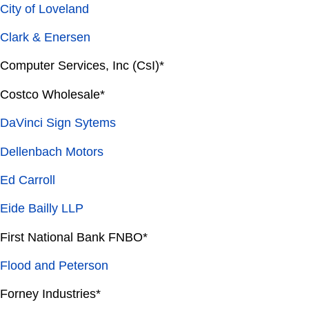
City of Loveland
Clark & Enersen
Computer Services, Inc (CsI)*
Costco Wholesale*
DaVinci Sign Sytems
Dellenbach Motors
Ed Carroll
Eide Bailly LLP
First National Bank FNBO*
Flood and Peterson
Forney Industries*