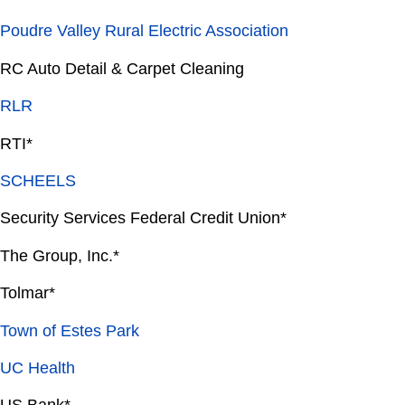
Poudre Valley Rural Electric Association
RC Auto Detail & Carpet Cleaning
RLR
RTI*
SCHEELS
Security Services Federal Credit Union*
The Group, Inc.*
Tolmar*
Town of Estes Park
UC Health
US Bank*