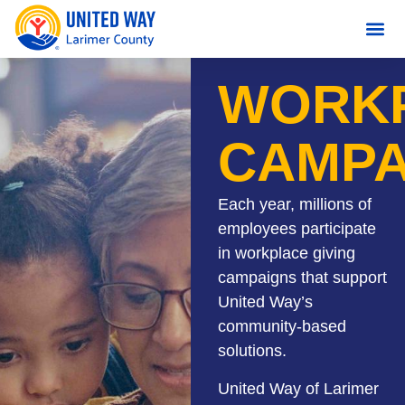
content
WORK
CAMPA
Each year, millions of
employees participate
in workplace giving
campaigns that support
United Way’s
community-based
solutions.
United Way of Larimer