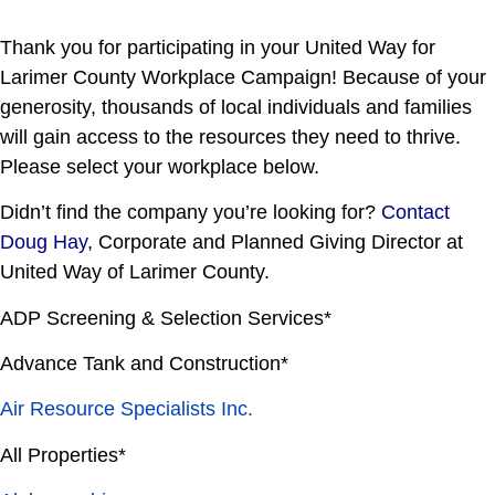
Thank you for participating in your United Way for
Larimer County Workplace Campaign! Because of your
generosity, thousands of local individuals and families
will gain access to the resources they need to thrive.
Please select your workplace below.
Didn’t find the company you’re looking for?
Contact
Doug Hay
, Corporate and Planned Giving Director at
United Way of Larimer County.
ADP Screening & Selection Services*
Advance Tank and Construction*
Air Resource Specialists Inc.
All Properties*