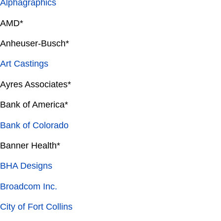
Alphagraphics
AMD*
Anheuser-Busch*
Art Castings
Ayres Associates*
Bank of America*
Bank of Colorado
Banner Health*
BHA Designs
Broadcom Inc.
City of Fort Collins