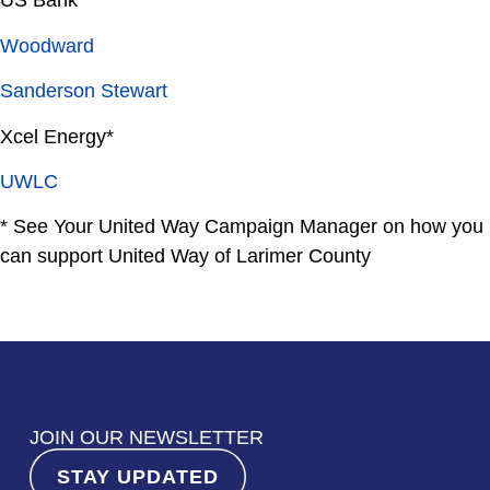
Woodward
Sanderson Stewart
Xcel Energy*
UWLC
*
See Your United Way Campaign Manager on how you
can support United Way of Larimer County
JOIN OUR NEWSLETTER
STAY UPDATED