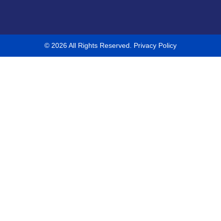
© 2026 All Rights Reserved.
Privacy Policy