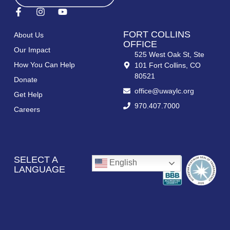
FORT COLLINS
About Us
OFFICE
Our Impact
525 West Oak St, Ste
How You Can Help
101 Fort Collins, CO
80521
Donate
office@uwaylc.org
Get Help
970.407.7000
Careers
SELECT A
English
LANGUAGE